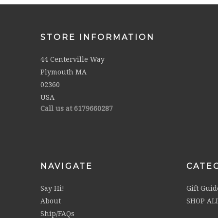
STORE INFORMATION
44 Centerville Way
Plymouth MA
02360
USA
Call us at 6179660287
NAVIGATE
CATE
Say Hi!
Gift Guid
About
SHOP AL
Ship/FAQs