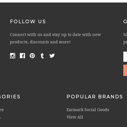
FOLLOW US
Connect with us and stay up to date with new
S
products, discounts and more!
p
E
A
GORIES
POPULAR BRANDS
es
Earmark Social Goods
L
View All