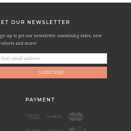
GET OUR NEWSLETTER
ign up to get our newsletter containing sales, new
roducts and more!
mail
ddress
PAYMENT