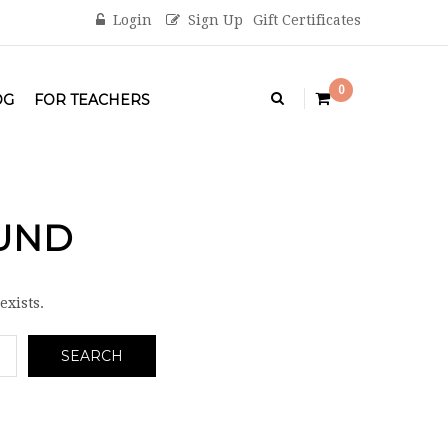
Login
Sign Up
Gift Certificates
0
OG
FOR TEACHERS
OUND
exists.