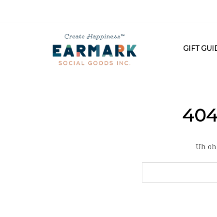
GIFT GU
404
Uh oh,
Search
Keyword: